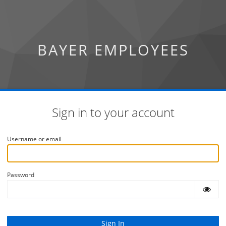
BAYER EMPLOYEES
Sign in to your account
Username or email
Password